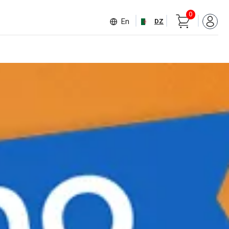
0
En
DZ