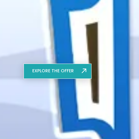
EXPLORE THE OFFER