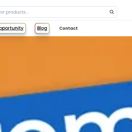
Opportunity
Blog
Contact