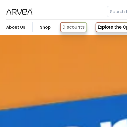
Discounts
Explore the 
About Us
Shop