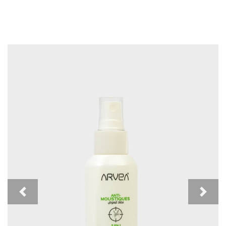
Previous
Next