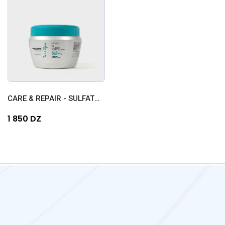
CARE & REPAIR - SULFATE-FR...
1 850 DZ