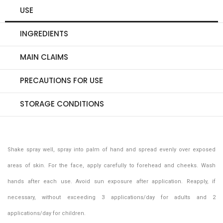
USE
INGREDIENTS
MAIN CLAIMS
PRECAUTIONS FOR USE
STORAGE CONDITIONS
Shake spray well, spray into palm of hand and spread evenly over exposed
areas of skin. For the face, apply carefully to forehead and cheeks. Wash
hands after each use. Avoid sun exposure after application. Reapply, if
necessary, without exceeding 3 applications/day for adults and 2
applications/day for children.