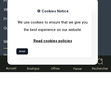
Products
Why ARVEA Nature?
🍪 Cookies Notice
Privacy Policy
We use cookies to ensure that we give you
Quality Policy
the best experience on our website.
Read cookies policies
Useful links
Accept
How to join ARVEA ?
0
MLM How to Succeed ?
Accueil
Boutique
Offres
Rechercher
Panier
Compensation
Partner Space
Help desk
Terms and conditions of sale
Catalog