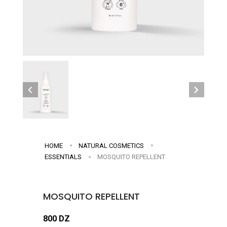
HOME
NATURAL COSMETICS
ESSENTIALS
MOSQUITO REPELLENT
MOSQUITO REPELLENT
800 DZ