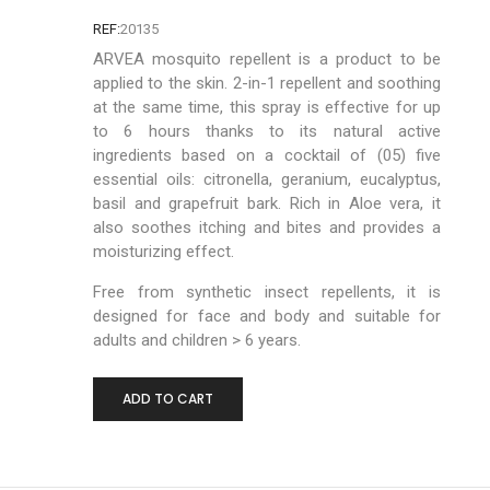
REF:
20135
ARVEA mosquito repellent is a product to be
applied to the skin. 2-in-1 repellent and soothing
at the same time, this spray is effective for up
to 6 hours thanks to its natural active
ingredients based on a cocktail of (05) five
essential oils: citronella, geranium, eucalyptus,
basil and grapefruit bark. Rich in Aloe vera, it
also soothes itching and bites and provides a
moisturizing effect.
Free from synthetic insect repellents, it is
designed for face and body and suitable for
adults and children > 6 years.
-
+
ADD TO CART
0