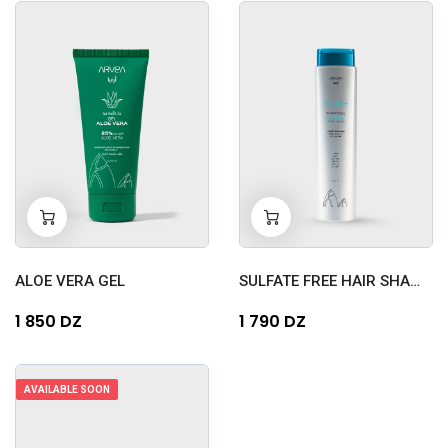
-
+
-
+
0
0
ALOE VERA GEL
SULFATE FREE HAIR SHAMPOO...
1 850 DZ
1 790 DZ
AVAILABLE SOON