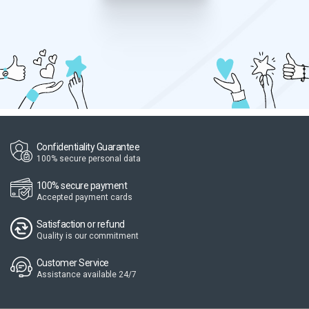
Confidentiality Guarantee
100% secure personal data
100% secure payment
Accepted payment cards
Satisfaction or refund
Quality is our commitment
Customer Service
Assistance available 24/7