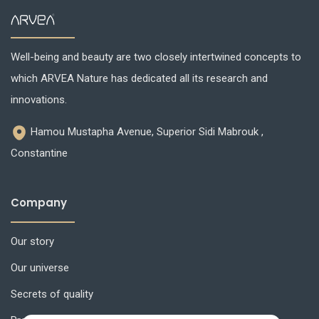
Well-being and beauty are two closely intertwined concepts to
which ARVEA Nature has dedicated all its research and
innovations.
Hamou Mustapha Avenue, Superior Sidi Mabrouk ,
Constantine
Company
Our story
Our universe
Secrets of quality