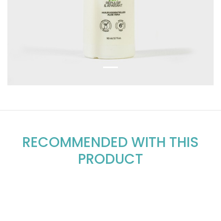
RECOMMENDED WITH THIS
PRODUCT