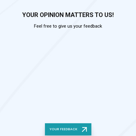
YOUR OPINION MATTERS TO US!
Feel free to give us your feedback
YOUR FEEDBACK