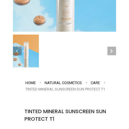
HOME
NATURAL COSMETICS
CARE
TINTED MINERAL SUNSCREEN SUN PROTECT T1
TINTED MINERAL SUNSCREEN SUN
PROTECT T1