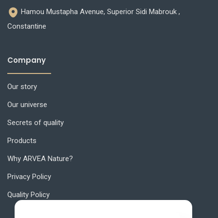
Hamou Mustapha Avenue, Superior Sidi Mabrouk ,
Constantine
Company
Our story
Our universe
Secrets of quality
Products
Why ARVEA Nature?
Privacy Policy
Quality Policy