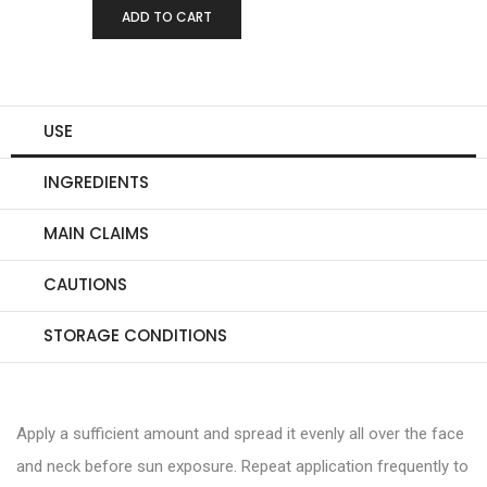
-
+
ADD TO CART
0
USE
INGREDIENTS
MAIN CLAIMS
CAUTIONS
STORAGE CONDITIONS
Apply a sufficient amount and spread it evenly all over the face
and neck before sun exposure. Repeat application frequently to