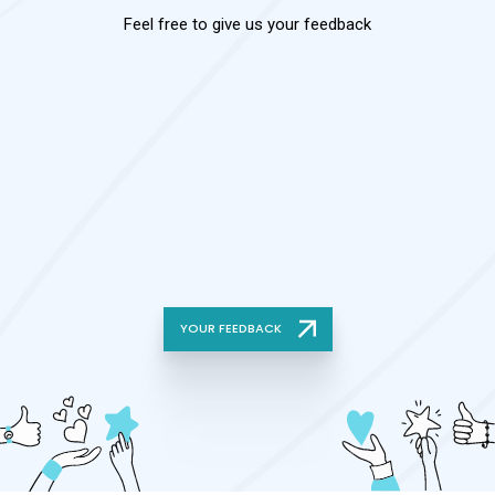
Feel free to give us your feedback
YOUR FEEDBACK