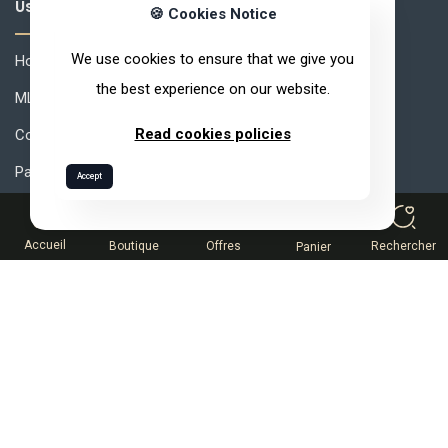
Useful links
🍪 Cookies Notice
We use cookies to ensure that we give you
How to join ARVEA ?
the best experience on our website.
MLM How to Succeed ?
Read cookies policies
Compensation
Partner Space
Accept
0
Help desk
Terms and conditions of sale
Accueil
Boutique
Offres
Rechercher
Panier
Catalog
(213) 98 232 02 12
Contact Us
Get Expert Help
Follow us on: