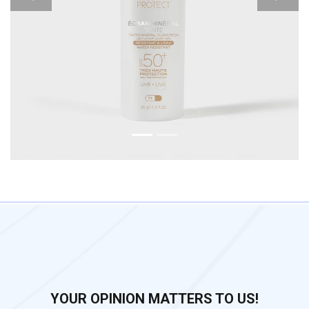
Previous
Next
YOUR OPINION MATTERS TO US!