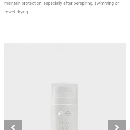
maintain protection, especially after perspiring, swimming or
towel-drying.