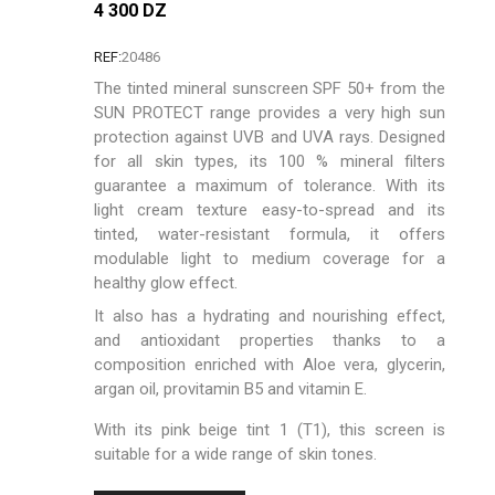
4 300 DZ
REF:
20486
The tinted mineral sunscreen SPF 50+ from the
SUN PROTECT range provides a very high sun
protection against UVB and UVA rays. Designed
for all skin types, its 100 % mineral filters
guarantee a maximum of tolerance. With its
light cream texture easy-to-spread and its
tinted, water-resistant formula, it offers
modulable light to medium coverage for a
healthy glow effect.
It also has a hydrating and nourishing effect,
and antioxidant properties thanks to a
composition enriched with Aloe vera, glycerin,
argan oil, provitamin B5 and vitamin E.
With its pink beige tint 1 (T1), this screen is
suitable for a wide range of skin tones.