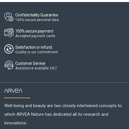
Confidentiality Guarantee
100% secure personal data
100% secure payment
Accepted payment cards
Satisfaction or refund
Quality is our commitment
Customer Service
Assistance available 24/7
Well-being and beauty are two closely intertwined concepts to
which ARVEA Nature has dedicated all its research and
innovations.