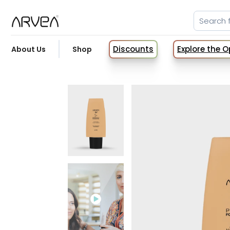
Discounts
Explore the 
About Us
Shop