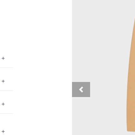
Previous