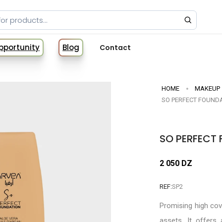
Opportunity
Blog
Contact
HOME
MAKEUP
SO PERFECT FOUNDA
SO PERFECT 
2 050 DZ
REF:
SP2
Promising high co
assets. It offers