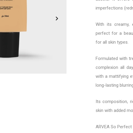
imperfections (redn
With its creamy, e
perfect for a beau
for all skin types.
Formulated with tr
complexion all day
with a mattifying e
long-lasting blurrin
Its composition, r
skin with added moi
ARVEA So Perfect 