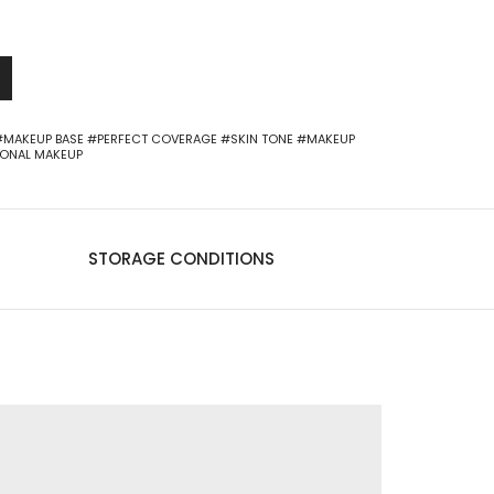
-
+
0
#MAKEUP BASE
#PERFECT COVERAGE
#SKIN TONE
#MAKEUP
IONAL MAKEUP
STORAGE CONDITIONS