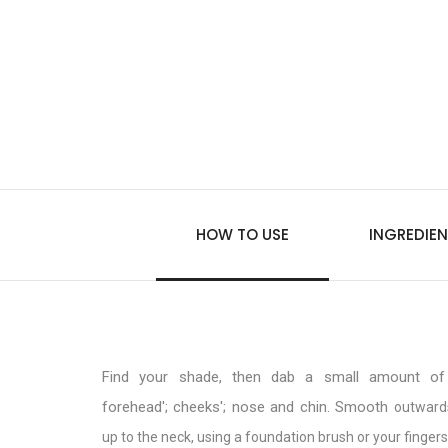
HOW TO USE
INGREDIEN
Find your shade, then dab a small amount of 
forehead'; cheeks'; nose and chin. Smooth
outward
up to the neck, using a foundation brush or your fingers