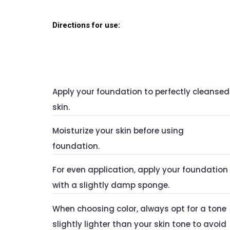
Directions for use:
Apply your foundation to perfectly cleansed
skin.
Moisturize your skin before using
foundation.
For even application, apply your foundation
with a slightly damp sponge.
When choosing color, always opt for a tone
slightly lighter than your skin tone to avoid