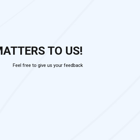
MATTERS TO US!
Feel free to give us your feedback