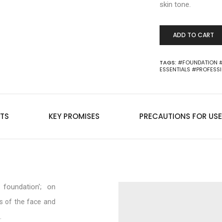
skin tone.
ADD TO CART
TAGS:
#FOUNDATION
ESSENTIALS
#PROFESS
TS
KEY PROMISES
PRECAUTIONS FOR USE
foundation'; on
s of the face and
.