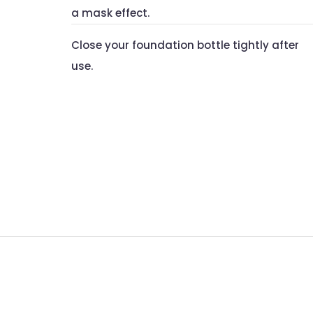
a mask effect.
Close your foundation bottle tightly after
use.