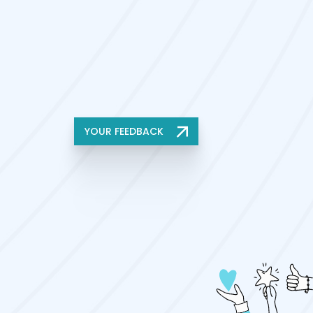
YOUR FEEDBACK