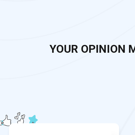
YOUR OPINION 