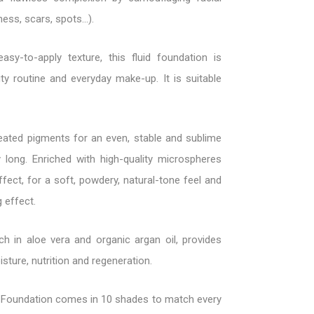
ess, scars, spots...).
asy-to-apply texture, this fluid foundation is
ty routine and everyday make-up. It is suitable
eated pigments for an even, stable and sublime
 long. Enriched with high-quality microspheres
ffect, for a soft, powdery, natural-tone feel and
g effect.
ich in aloe vera and organic argan oil, provides
sture, nutrition and regeneration.
Foundation comes in 10 shades to match every