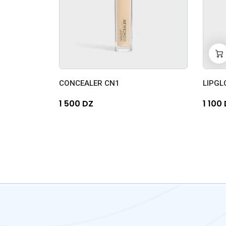
-
0
CONCEALER CN1
LIPGL
1 500 DZ
1 100