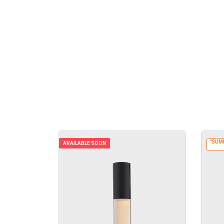
"SUM
AVAILABLE SOON