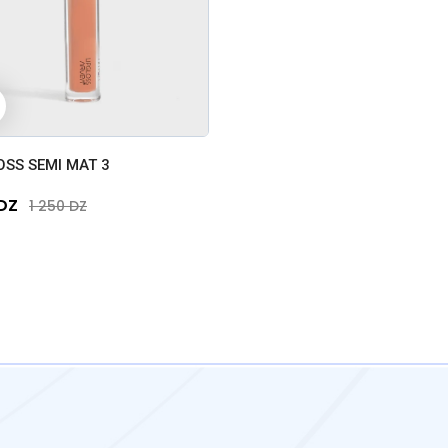
+
OSS SEMI MAT 3
 DZ
1 250 DZ