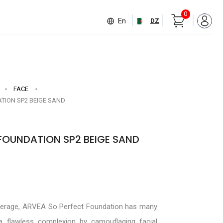
0
En
DZ
FACE
TION SP2 BEIGE SAND
FOUNDATION SP2 BEIGE SAND
verage, ARVEA So Perfect Foundation has many
 a flawless complexion by camouflaging facial