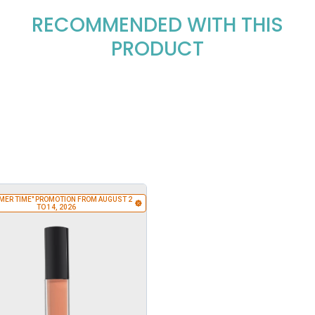
RECOMMENDED WITH THIS
PRODUCT
MER TIME" PROMOTION FROM AUGUST 2
TO 14, 2026