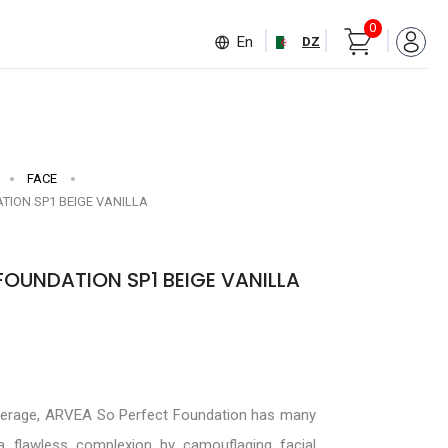
0
En
DZ
FACE
TION SP1 BEIGE VANILLA
FOUNDATION SP1 BEIGE VANILLA
verage, ARVEA So Perfect Foundation has many
 a flawless complexion by camouflaging facial