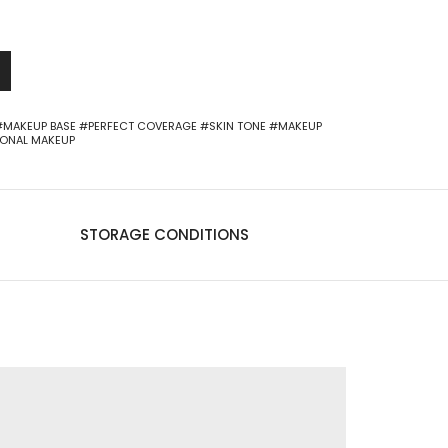
-
+
0
#MAKEUP BASE
#PERFECT COVERAGE
#SKIN TONE
#MAKEUP
IONAL MAKEUP
STORAGE CONDITIONS