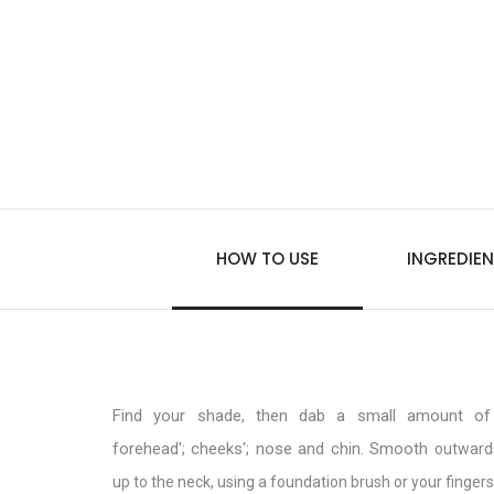
HOW TO USE
INGREDIEN
Find your shade, then dab a small amount of 
forehead'; cheeks'; nose and chin. Smooth
outward
up to the neck, using a foundation brush or your fingers