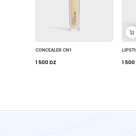
-
0
CONCEALER CN1
LIPSTI
1 500 DZ
1 500