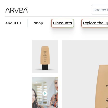
Discounts
Explore the 
About Us
Shop