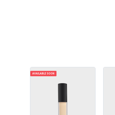
AVAILABLE SOON