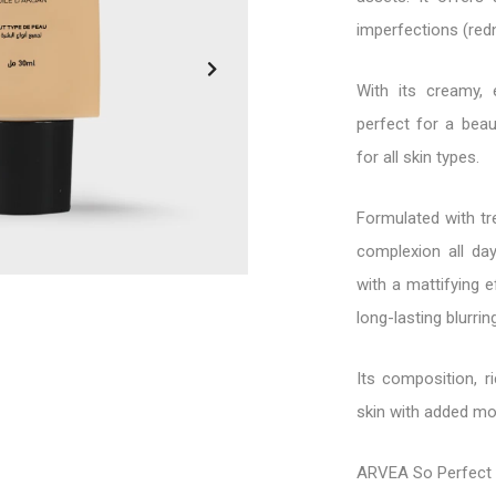
imperfections (redn
With its creamy, e
perfect for a beau
for all skin types.
Formulated with tr
complexion all day
with a mattifying e
long-lasting blurrin
Its composition, r
skin with added moi
ARVEA So Perfect 