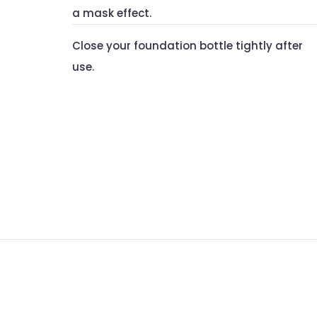
a mask effect.
Close your foundation bottle tightly after
use.