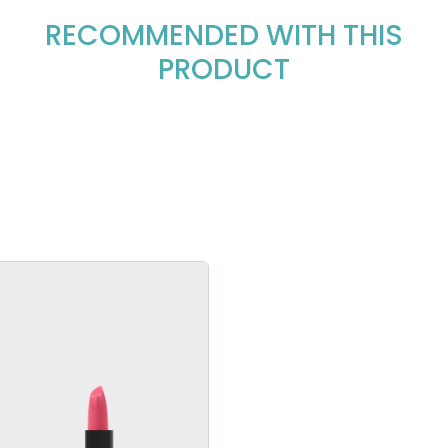
RECOMMENDED WITH THIS
PRODUCT