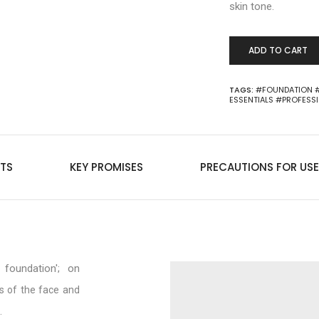
skin tone.
ADD TO CART
TAGS:
#FOUNDATION
ESSENTIALS
#PROFESS
TS
KEY PROMISES
PRECAUTIONS FOR USE
foundation'; on
s of the face and
.