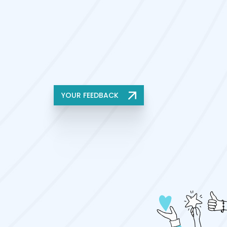
YOUR FEEDBACK