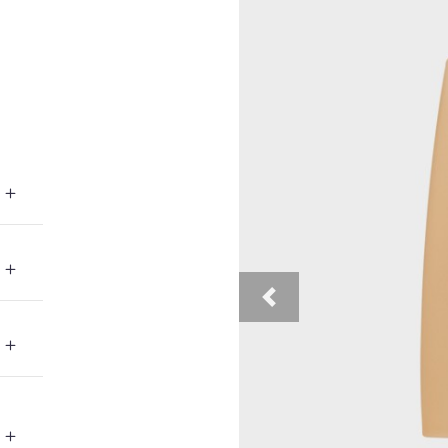
Previous