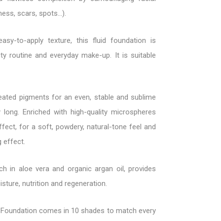
ess, scars, spots...).
asy-to-apply texture, this fluid foundation is
ty routine and everyday make-up. It is suitable
eated pigments for an even, stable and sublime
 long. Enriched with high-quality microspheres
ffect, for a soft, powdery, natural-tone feel and
g effect.
ich in aloe vera and organic argan oil, provides
sture, nutrition and regeneration.
Foundation comes in 10 shades to match every