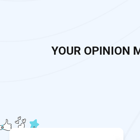
YOUR OPINION 