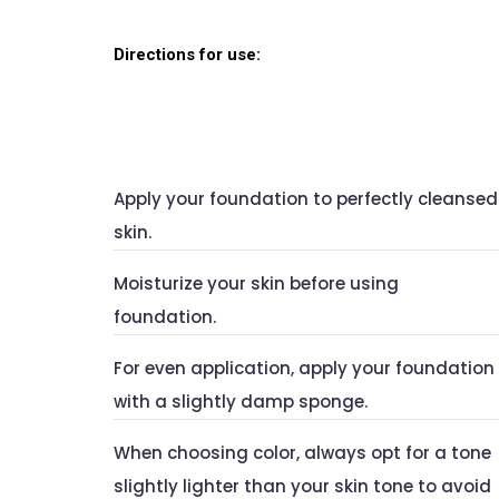
Directions for use:
Apply your foundation to perfectly cleansed
skin.
Moisturize your skin before using
foundation.
For even application, apply your foundation
with a slightly damp sponge.
When choosing color, always opt for a tone
slightly lighter than your skin tone to avoid