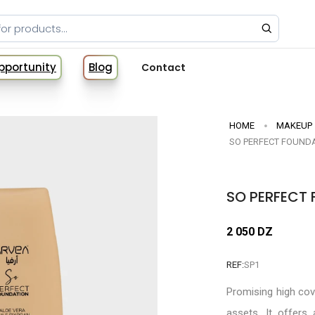
Opportunity
Blog
Contact
HOME
MAKEUP
SO PERFECT FOUNDA
SO PERFECT 
2 050 DZ
REF:
SP1
Promising high co
assets. It offers