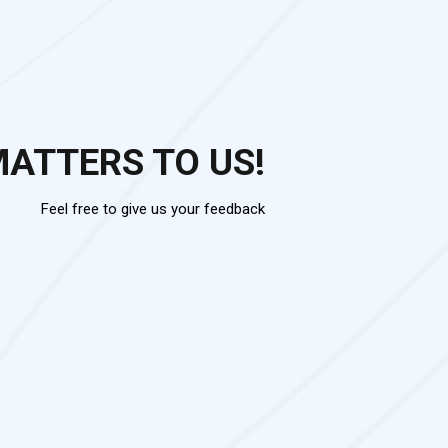
MATTERS TO US!
Feel free to give us your feedback