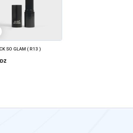
+
CK SO GLAM ( R13 )
 DZ