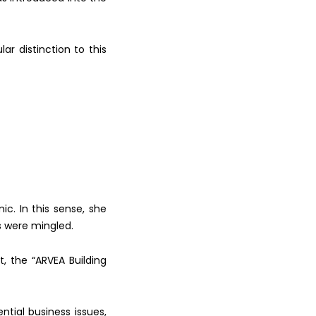
ular
distinction to this
c. In this
sense, she
 were mingled.
t, the
“ARVEA Building
ential
business issues,