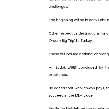
challenges.
The beginning will be in early Februa
Other respective destinations for ot
‘Dream Big Trip’ to Turkey.
These will include national challen
Mr. Sadok LARIBI concluded by th
excellence.
He added that work always pays, t
succeed in the MLM trade.
Finally, he highlighted the crucia