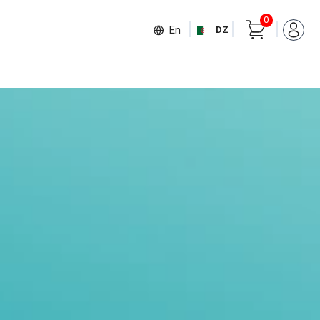
0
En
DZ