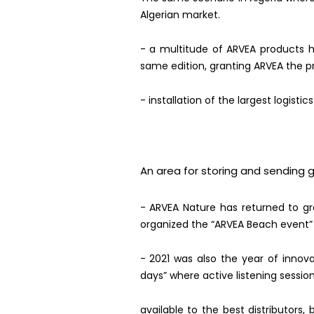
Algerian market.
- a multitude of ARVEA products h
same edition, granting ARVEA the pr
- installation of the largest logistic
An area for storing and sending 
-
ARVEA Nature has returned to gr
organized the “ARVEA Beach event”
- 2021 was also the year of inno
days” where active listening sessio
available to the best distributors,