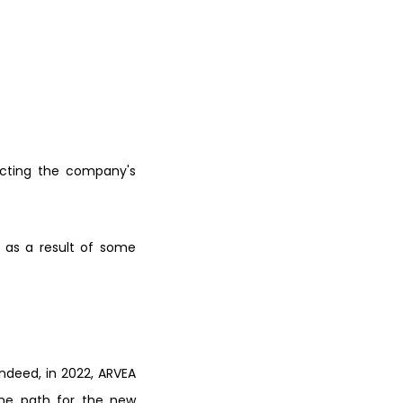
ecting the company's
 as a result o
f some
Indeed, in
2022, ARVEA
me path for the new