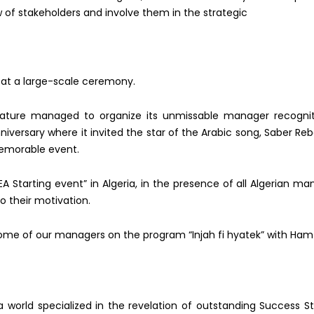
ew of stakeholders and involve them in the strategic
 at a large-scale ceremony.
 Nature managed to organize its unmissable manager recogni
niversary where it invited the star of the Arabic song, Saber R
eb
emorable event.
 Starting event” in Algeria, in the presence of all Algerian
man
to their motivation.
some of our managers on the program “Injah fi hyatek” with Ha
 world specialized in the revelation of outstanding Success St