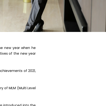
the new y
ear when he
tives of the new year
achievements of 2021,
ory of
MLM (Multi Level
as
introduced into the