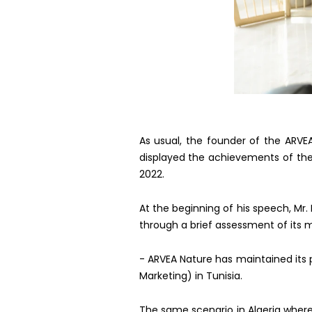
As usual, the founder of the ARVE
displayed the achievements of the
2022.
At the beginning of his speech, Mr.
through a brief assessment of its 
- ARVEA Nature has maintained its p
Marketing) in Tunisia.
The same scenario in Algeria wher