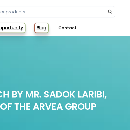
Opportunity
Blog
Contact
H BY MR. SADOK LARIBI,
OF THE ARVEA GROUP