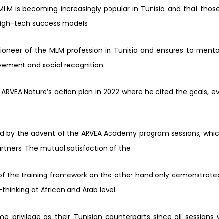
LM is becoming increasingly popular in Tunisia and
that thos
high-tech success models.
 pioneer of the MLM profession in Tunisia and ensures to ment
vement and social recognition.
 ARVEA Nature’s action plan in 2022 where he cited the goals, e
ed by the advent of the ARVEA Academy program sessions, whi
artners. The mutual satisfaction of the
of the training framework on the other hand only demonstrat
hinking at African and Arab level.
me privilege as their Tunisian counterparts since all sessions 