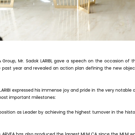
A Group, Mr. Sadok LARIBI, gave a speech on the occasion of 
 past year and revealed an action plan defining the new o
bjec
 LARIBI expressed his immense joy and pride in the very notable
most important milestones:
osition as Leader by achieving the highest turnover in the hist
e ARVEA has also produced the largest MLM CA since the MLM w