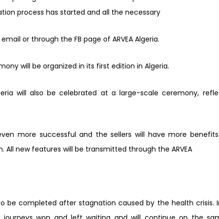
tration process has started and all the necessary
 email or through the FB page of ARVEA Algeria.
ny will be organized in its first edition in Algeria.
eria will also be celebrated at a large-
scale ceremony, refl
ven more successful and the sellers will have more benefits
 All new features will be transmitted through the ARVEA
o be completed after stagnation caused by the health crisis. 
the journeys won and left waiting and will continue on the
sa