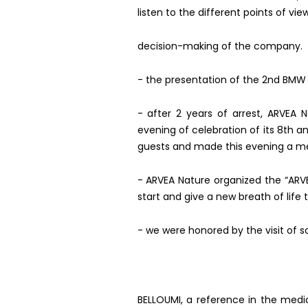
listen to the different points of vi
decision-making of the company.
- the presentation of the 2nd BMW
-
after 2 years of arrest, ARVEA
evening of celebration of its 8th an
guests and made this evening a m
- ARVEA Nature organized the “ARVEA
start and give a new breath of life 
- we were honored by the visit of 
BELLOUMI, a reference in the media