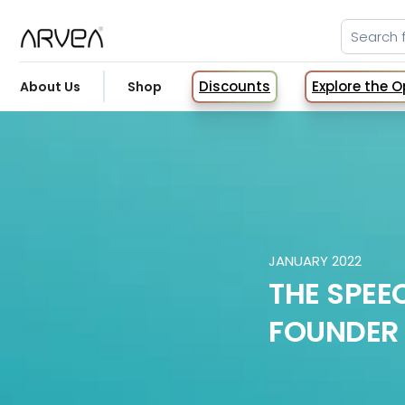
Discounts
Explore the 
About Us
Shop
JANUARY 2022
THE SPEEC
FOUNDER 