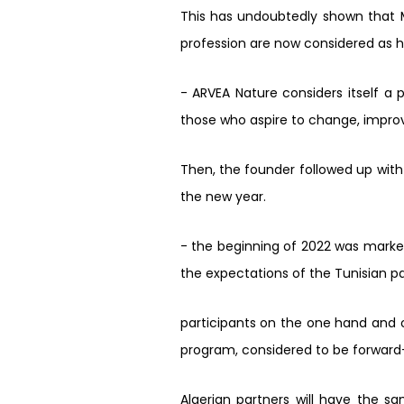
This has undoubtedly shown that M
profession are now considered as 
- ARVEA Nature considers itself a
those who aspire to change, impro
Then, the founder followed up with
the new year.
- the beginning of 2022 was mark
the expectations of the Tunisian p
participants on the one hand and 
program, considered to be forward-t
Algerian partners will have the sa