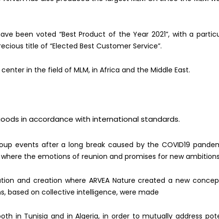
ave been voted “Best Product of the Year 2021”, with a partic
ecious title of “Elected Best Customer Service”.
s center in the field of MLM, in Africa and the Middle East.
goods in accordance with international standards.
oup events after a long break caused by the COVID19 pandemi
 where the emotions of reunion and promises for new a
mbitions
vation and creation where ARVEA Nature created a new concep
ns, based on collective intelligence, were made
 both in Tunisia and in Algeria, in order to mutually address pot