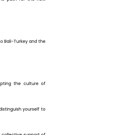
 to
Bali-Turkey and the
dopting the
culture of
distinguish yourself to
d
collective support of