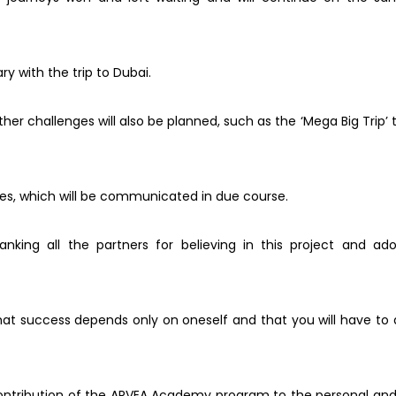
ry with the trip to Dubai.
her challenges will also be planned, such as the ‘Mega Big Trip’
ges, which will be communicated in due course.
anking all the partners for believing in this project and a
hat success depends only on oneself and that you will have to
l contribution of the ARVEA Academy program to the personal an