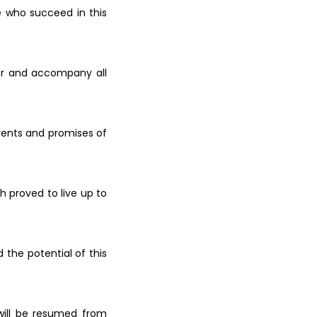
e who succeed in this
or and
accompany all
vents
and promises of
ch
proved to live up to
ed the
potential of this
will be
resumed from