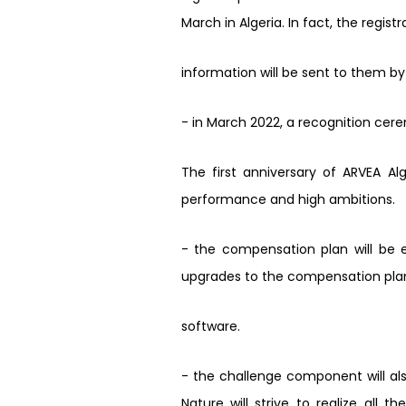
March in Algeria. In fact, the regis
information will be sent to them by
- in March 2022, a recognition ceremo
The first anniversary of ARVEA Alg
performance and high ambitions.
-
the compensation plan will be e
upgrades to the compensation plan.
software.
-
the challenge component will als
Nature will strive to realize all 