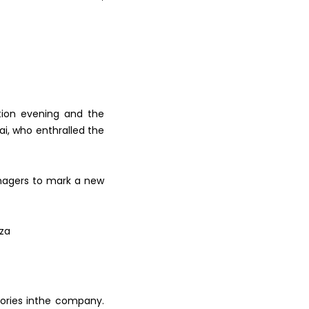
tion evening
and the
ai, who enthralled the
agers to mark a new
mza
ories in
the company.